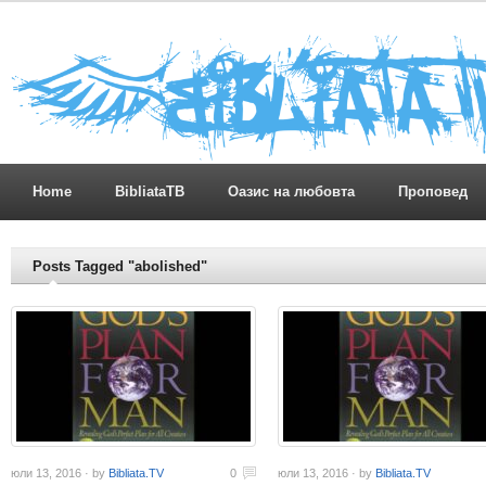
Home
BibliataTB
Оазис на любовта
Проповед
Posts Tagged "abolished"
юли 13, 2016 · by
Bibliata.TV
0
юли 13, 2016 · by
Bibliata.TV