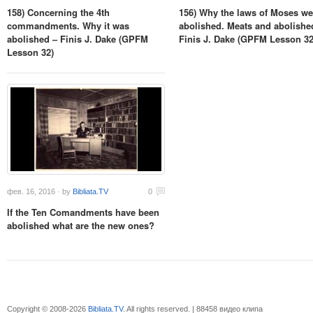
158) Concerning the 4th
156) Why the laws of Moses we
commandments. Why it was
abolished. Meats and abolishe
abolished – Finis J. Dake (GPFM
Finis J. Dake (GPFM Lesson 32
Lesson 32)
фев. 16, 2016 · by
Bibliata.TV
0
If the Ten Comandments have been
abolished what are the new ones?
Copyright © 2008-2026
Bibliata.TV
. All rights reserved. | 88458 видео клипа