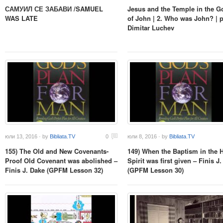
САМУИЛ СЕ ЗАБАВИ /SAMUEL
Jesus and the Temple in the G
WAS LATE
of John | 2. Who was John? | p
Dimitar Luchev
юли 13, 2016 · by
Bibliata.TV
0
юли 8, 2016 · by
Bibliata.TV
155) The Old and New Covenants-
149) When the Baptism in the 
Proof Old Covenant was abolished –
Spirit was first given – Finis J
Finis J. Dake (GPFM Lesson 32)
(GPFM Lesson 30)