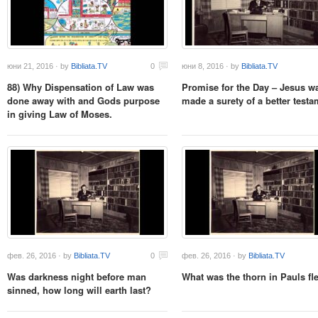
юни 21, 2016 · by
Bibliata.TV
0
юни 8, 2016 · by
Bibliata.TV
88) Why Dispensation of Law was
Promise for the Day – Jesus w
done away with and Gods purpose
made a surety of a better testa
in giving Law of Moses.
фев. 26, 2016 · by
Bibliata.TV
0
фев. 26, 2016 · by
Bibliata.TV
Was darkness night before man
What was the thorn in Pauls fl
sinned, how long will earth last?