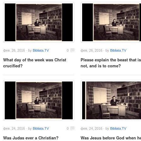
фев. 26, 2016 · by
Bibliata.TV
0
фев. 26, 2016 · by
Bibliata.TV
What day of the week was Christ
Please explain the beast that i
crucified?
not, and is to come?
фев. 24, 2016 · by
Bibliata.TV
0
фев. 24, 2016 · by
Bibliata.TV
Was Judas ever a Christian?
Was Jesus before God when he