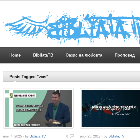
Home
BibliataTB
Оазис на любовта
Проповед
Posts Tagged "was"
ное. 4, 2025 · by
Bibliata.TV
0
апр. 23, 2017 · by
Bibliata.TV