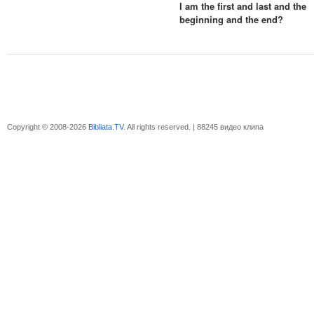
I am the first and last and the
beginning and the end?
Copyright © 2008-2026
Bibliata.TV
. All rights reserved. | 88245 видео клипа