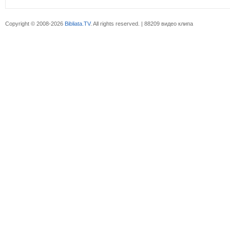
Copyright © 2008-2026
Bibliata.TV
. All rights reserved. | 88209 видео клипа