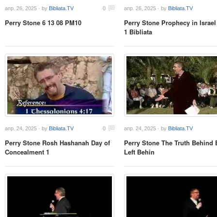
апр. 26, 2025 · by
Bibliata.TV
0
апр. 26, 2025 · by
Bibliata.TV
Perry Stone 6 13 08 PM10
Perry Stone Prophecy in Israel
1 Bibliata
апр. 24, 2025 · by
Bibliata.TV
0
апр. 24, 2025 · by
Bibliata.TV
Perry Stone Rosh Hashanah Day of
Perry Stone The Truth Behind 
Concealment 1
Left Behin