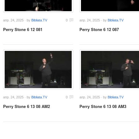
апр. 24, 2025 · by
Bibliata.TV
0
апр. 24, 2025 · by
Bibliata.TV
Perry Stone 6 12 081
Perry Stone 6 12 087
апр. 24, 2025 · by
Bibliata.TV
0
апр. 24, 2025 · by
Bibliata.TV
Perry Stone 6 13 08 AM2
Perry Stone 6 13 08 AM3