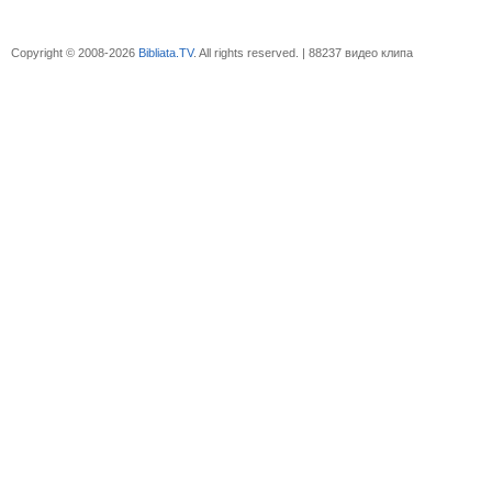
Copyright © 2008-2026
Bibliata.TV
. All rights reserved. | 88237 видео клипа