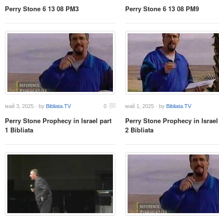
Perry Stone 6 13 08 PM3
Perry Stone 6 13 08 PM9
май 3, 2025 · by
Bibliata.TV
0
май 1, 2025 · by
Bibliata.TV
Perry Stone Prophecy in Israel part
Perry Stone Prophecy in Israel
1 Bibliata
2 Bibliata