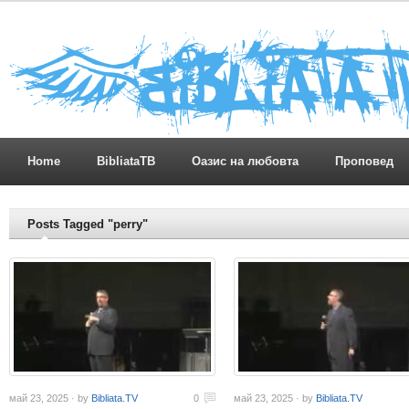
Home
BibliataTB
Оазис на любовта
Проповед
Posts Tagged "perry"
май 23, 2025 · by
Bibliata.TV
0
май 23, 2025 · by
Bibliata.TV